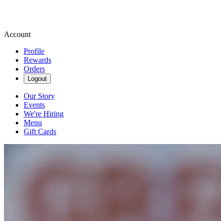
Account
Profile
Rewards
Orders
Logout
Our Story
Events
We're Hiring
Menu
Gift Cards