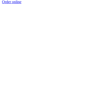
Order online