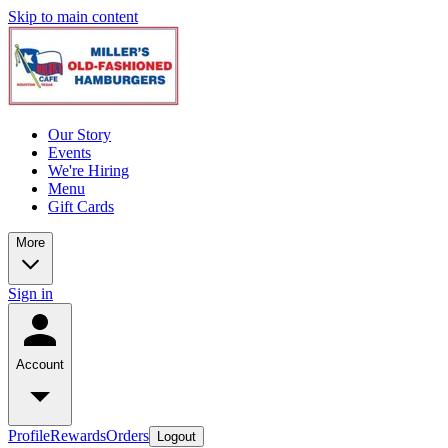
Skip to main content
Our Story
Events
We're Hiring
Menu
Gift Cards
More
Sign in
Account
Profile
Rewards
Orders
Logout