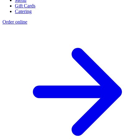
Menu
Gift Cards
Catering
Order online