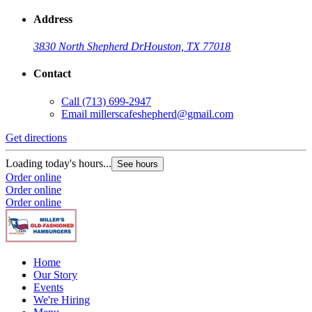
Address
3830 North Shepherd Dr
Houston, TX 77018
Contact
Call
(713) 699-2947
Email
millerscafeshepherd@gmail.com
Get directions
G
Loading today's hours...
L
See hours
Order online
O
Order online
O
Order online
Home
Our Story
Events
We're Hiring