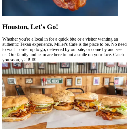
Houston, Let's Go!
Whether you're a local in for a quick bite or a visitor wanting an
authentic Texan experience, Miller's Cafe is the place to be. No need
to wait – order up to go, delivered by our site, or come by and see
us. Our family and team are here to put a smile on your face. Catch
you soon, y'all! 🍔