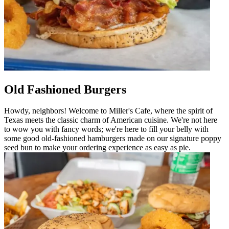
Old Fashioned Burgers
Howdy, neighbors! Welcome to Miller's Cafe, where the spirit of
Texas meets the classic charm of American cuisine. We're not here
to wow you with fancy words; we're here to fill your belly with
some good old-fashioned hamburgers made on our signature poppy
seed bun to make your ordering experience as easy as pie.