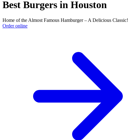
Best Burgers in Houston
Home of the Almost Famous Hamburger – A Delicious Classic!
Order online