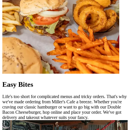
Easy Bites
Life's too short for complicated menus and tricky orders. That's why
we've made ordering from Miller's Cafe a breeze. Whether you're
craving our classic hamburger or want to go big with our Double
Bacon Cheeseburger, hop online and place your order. We've got
delivery and takeout whatever suits your fancy.