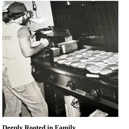
Deeply Rooted in Family