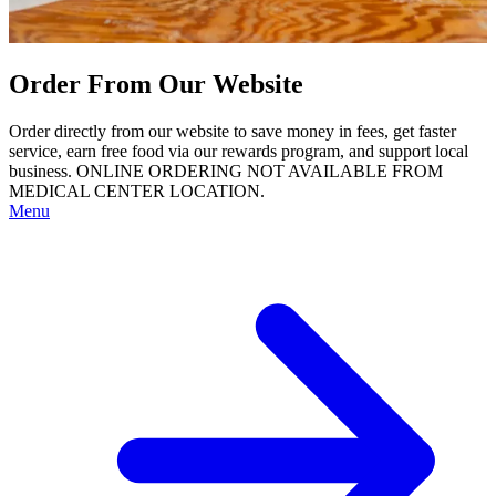
Order From Our Website
Order directly from our website to save money in fees, get faster
service, earn free food via our rewards program, and support local
business. ONLINE ORDERING NOT AVAILABLE FROM
MEDICAL CENTER LOCATION.
Menu