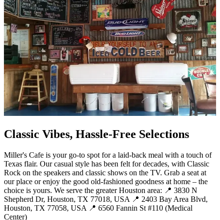
Classic Vibes, Hassle-Free Selections
Miller's Cafe is your go-to spot for a laid-back meal with a touch of
Texas flair. Our casual style has been felt for decades, with Classic
Rock on the speakers and classic shows on the TV. Grab a seat at
our place or enjoy the good old-fashioned goodness at home – the
choice is yours. We serve the greater Houston area: 📍 3830 N
Shepherd Dr, Houston, TX 77018, USA 📍 2403 Bay Area Blvd,
Houston, TX 77058, USA 📍 6560 Fannin St #110 (Medical
Center)