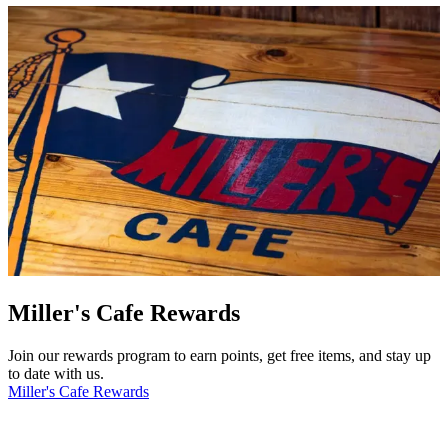
Miller's Cafe Rewards
Join our rewards program to earn points, get free items, and stay up
to date with us.
Miller's Cafe Rewards