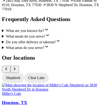
📌2403 Bay Area Blvd, Houston, TX 77058 📌6560 Fannin St
#110, Houston, TX 77030 📌3830 N Shepherd Dr, Houston, TX
77018
Frequently Asked Questions
What are you known for?
What meals do you serve?
Do you offer delivery or takeout?
What areas do you serve?
Our locations
Shepherd
Clear Lake
Miller's Cafe
M
Houston, TX