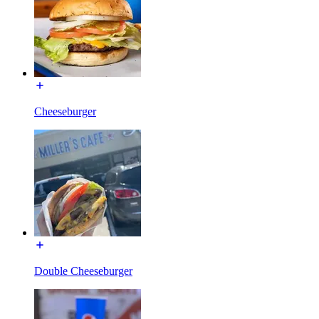
Cheeseburger
Double Cheeseburger