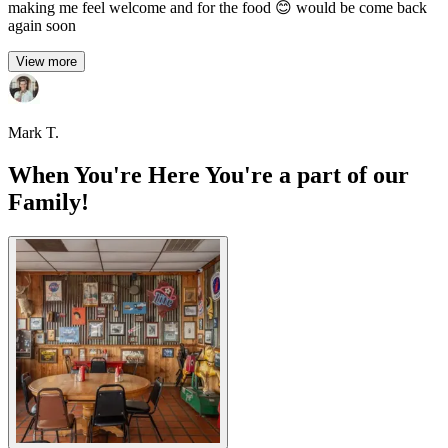
making me feel welcome and for the food 😊 would be come back
again soon
View more
Mark T.
When You're Here You're a part of our
Family!