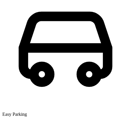
Easy Parking