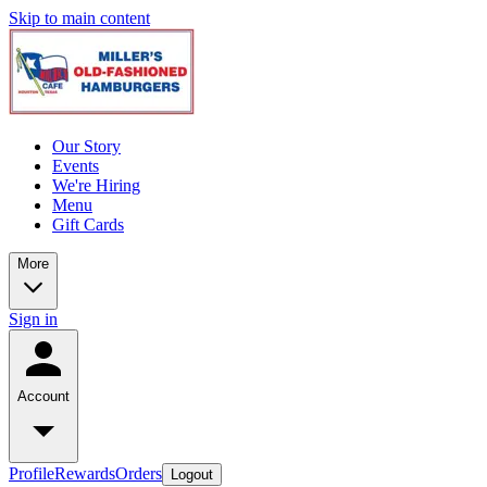
Skip to main content
Our Story
Events
We're Hiring
Menu
Gift Cards
More
Sign in
Account
Profile
Rewards
Orders
Logout