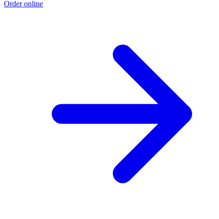
Order online