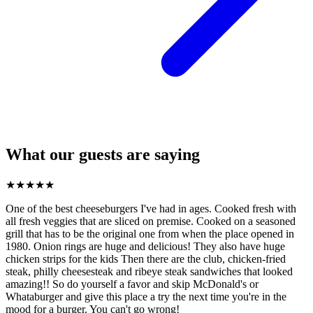
What our guests are saying
★
★
★
★
★
One of the best cheeseburgers I've had in ages. Cooked fresh with
all fresh veggies that are sliced on premise. Cooked on a seasoned
grill that has to be the original one from when the place opened in
1980. Onion rings are huge and delicious! They also have huge
chicken strips for the kids Then there are the club, chicken-fried
steak, philly cheesesteak and ribeye steak sandwiches that looked
amazing!! So do yourself a favor and skip McDonald's or
Whataburger and give this place a try the next time you're in the
mood for a burger. You can't go wrong!