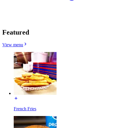
Featured
View menu
French Fries