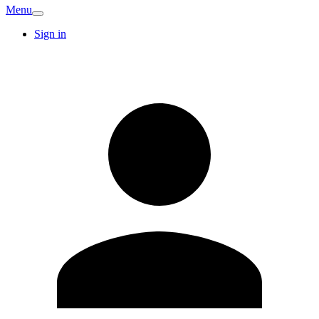
Menu
Sign in