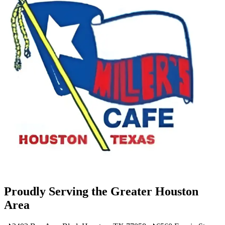
Proudly Serving the Greater Houston
Area