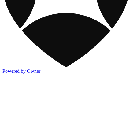
Powered by Owner