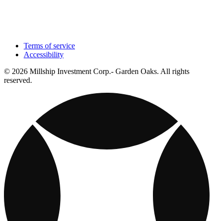
Terms of service
Accessibility
© 2026 Millship Investment Corp.- Garden Oaks. All rights
reserved.