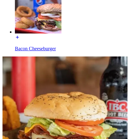
Bacon Cheeseburger