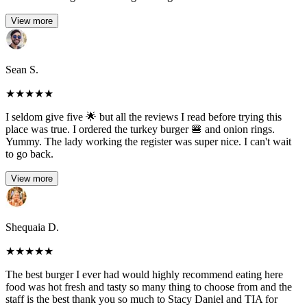
View more
Sean S.
★
★
★
★
★
I seldom give five 🌟 but all the reviews I read before trying this
place was true. I ordered the turkey burger 🍔 and onion rings.
Yummy. The lady working the register was super nice. I can't wait
to go back.
View more
Shequaia D.
★
★
★
★
★
The best burger I ever had would highly recommend eating here
food was hot fresh and tasty so many thing to choose from and the
staff is the best thank you so much to Stacy Daniel and TIA for