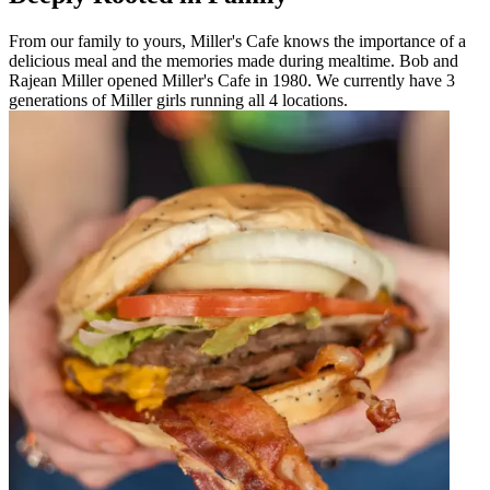
From our family to yours, Miller's Cafe knows the importance of a
delicious meal and the memories made during mealtime. Bob and
Rajean Miller opened Miller's Cafe in 1980. We currently have 3
generations of Miller girls running all 4 locations.