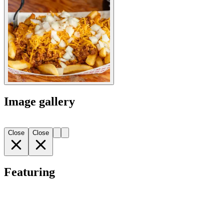
Image gallery
Close
Close
Featuring