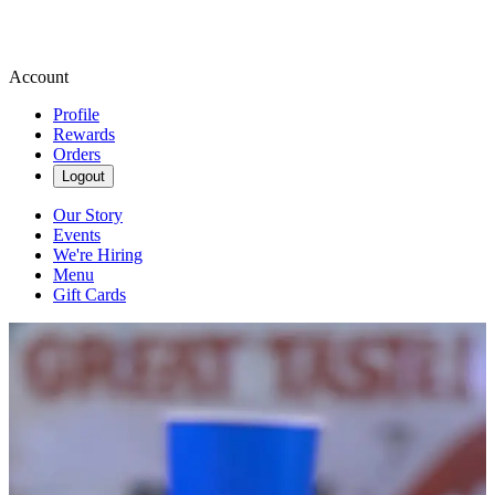
Account
Profile
Rewards
Orders
Logout
Our Story
Events
We're Hiring
Menu
Gift Cards