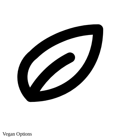
Vegan Options