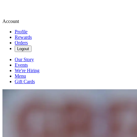
Account
Profile
Rewards
Orders
Logout
Our Story
Events
We're Hiring
Menu
Gift Cards