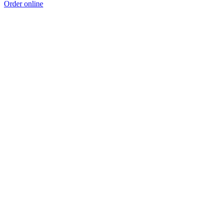
Order online