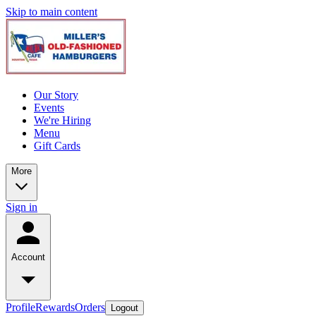
Skip to main content
Our Story
Events
We're Hiring
Menu
Gift Cards
More
Sign in
Account
Profile
Rewards
Orders
Logout