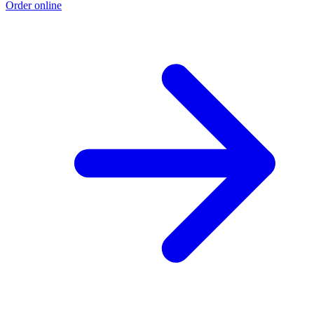
Order online