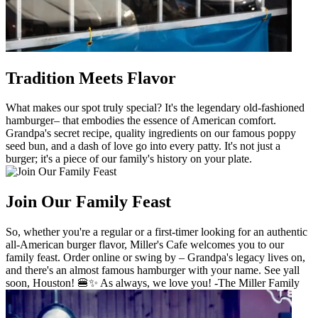
Tradition Meets Flavor
What makes our spot truly special? It's the legendary old-fashioned
hamburger– that embodies the essence of American comfort.
Grandpa's secret recipe, quality ingredients on our famous poppy
seed bun, and a dash of love go into every patty. It's not just a
burger; it's a piece of our family's history on your plate.
Join Our Family Feast
So, whether you're a regular or a first-timer looking for an authentic
all-American burger flavor, Miller's Cafe welcomes you to our
family feast. Order online or swing by – Grandpa's legacy lives on,
and there's an almost famous hamburger with your name. See yall
soon, Houston! 🍔✨ As always, we love you! -The Miller Family