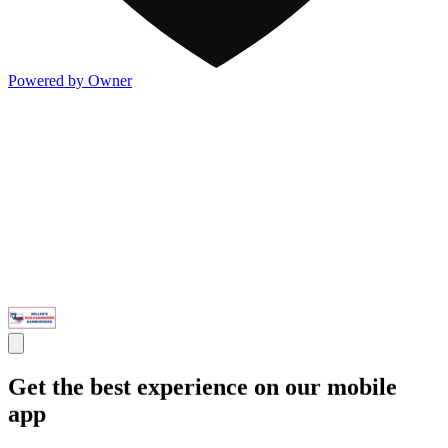
Powered by Owner
Get the best experience on our mobile
app