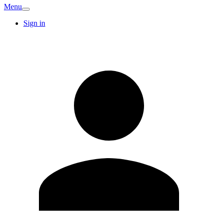
Menu
Sign in