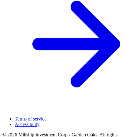
Terms of service
Accessibility
© 2026 Millship Investment Corp.- Garden Oaks. All rights