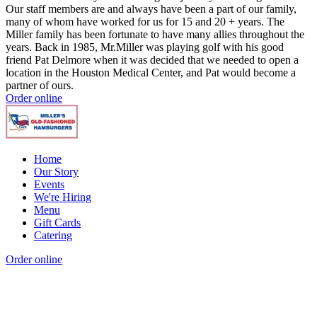
Our staff members are and always have been a part of our family,
many of whom have worked for us for 15 and 20 + years. The
Miller family has been fortunate to have many allies throughout the
years. Back in 1985, Mr.Miller was playing golf with his good
friend Pat Delmore when it was decided that we needed to open a
location in the Houston Medical Center, and Pat would become a
partner of ours.
Order online
Home
Our Story
Events
We're Hiring
Menu
Gift Cards
Catering
Order online