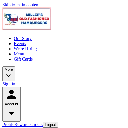
Skip to main content
Our Story
Events
We're Hiring
Menu
Gift Cards
More
Sign in
Account
Profile
Rewards
Orders
Logout