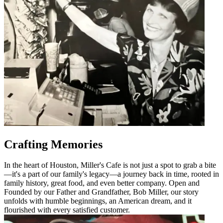
Crafting Memories
In the heart of Houston, Miller's Cafe is not just a spot to grab a bite
—it's a part of our family's legacy—a journey back in time, rooted in
family history, great food, and even better company. Open and
Founded by our Father and Grandfather, Bob Miller, our story
unfolds with humble beginnings, an American dream, and it
flourished with every satisfied customer.