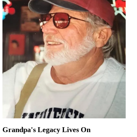
Grandpa's Legacy Lives On