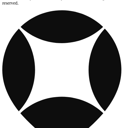
reserved.