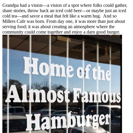
Grandpa had a vision—a vision of a spot where folks could gather,
share stories, throw back an iced cold beer—or maybe just an iced
cold tea—and savor a meal that felt like a warm hug. And so
Millers Cafe was born. From day one, it was more than just about
serving food; it was about creating an atmosphere where the
community could come together and enjoy a darn good burger.