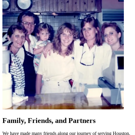
Family, Friends, and Partners
We have made many friends along our journey of serving Houston.