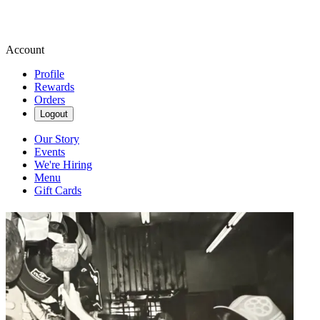
Account
Profile
Rewards
Orders
Logout
Our Story
Events
We're Hiring
Menu
Gift Cards