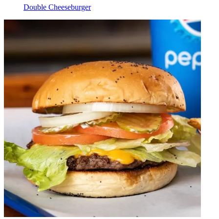
Double Cheeseburger