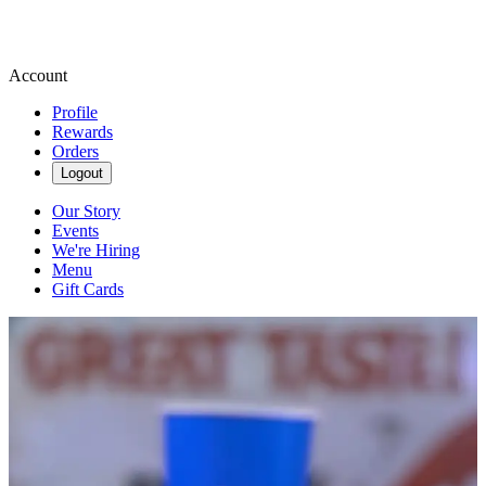
Account
Profile
Rewards
Orders
Logout
Our Story
Events
We're Hiring
Menu
Gift Cards