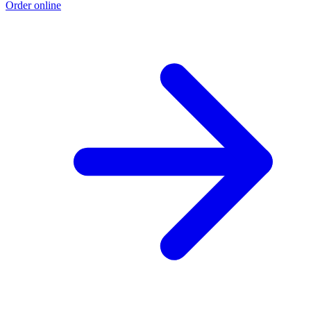
Order online