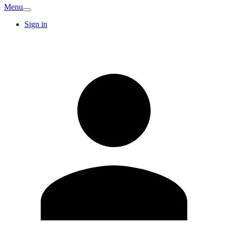
Menu
Sign in