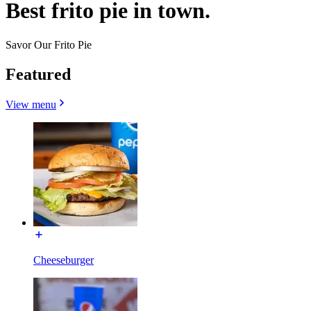
Best frito pie in town.
Savor Our Frito Pie
Featured
View menu
Cheeseburger