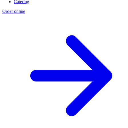
Catering
Order online