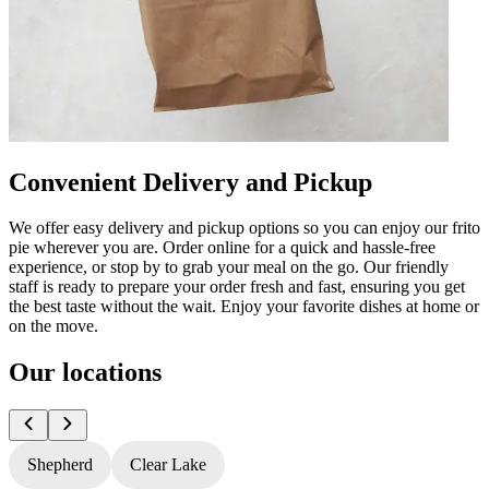
Convenient Delivery and Pickup
We offer easy delivery and pickup options so you can enjoy our frito
pie wherever you are. Order online for a quick and hassle-free
experience, or stop by to grab your meal on the go. Our friendly
staff is ready to prepare your order fresh and fast, ensuring you get
the best taste without the wait. Enjoy your favorite dishes at home or
on the move.
Our locations
Shepherd
Clear Lake