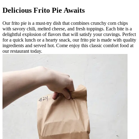
Delicious Frito Pie Awaits
Our frito pie is a must-try dish that combines crunchy corn chips
with savory chili, melted cheese, and fresh toppings. Each bite is a
delightful explosion of flavors that will satisfy your cravings. Perfect
for a quick lunch or a hearty snack, our frito pie is made with quality
ingredients and served hot. Come enjoy this classic comfort food at
our restaurant today.