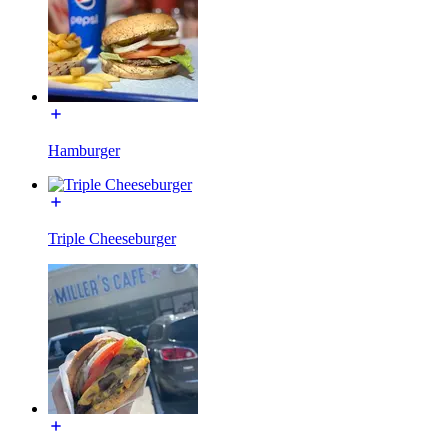
Hamburger
Triple Cheeseburger