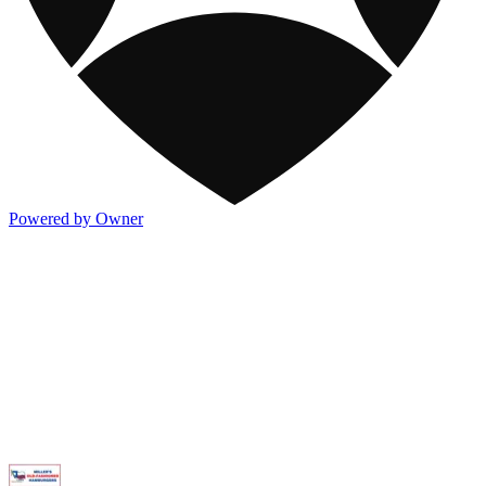
Powered by Owner