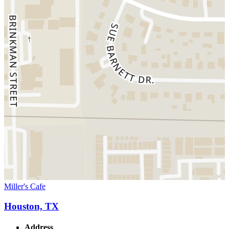
Miller's Cafe
Houston, TX
Address