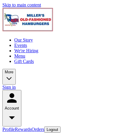
Skip to main content
Our Story
Events
We're Hiring
Menu
Gift Cards
More
Sign in
Account
Profile
Rewards
Orders
Logout