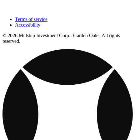
Terms of service
Accessibility
© 2026 Millship Investment Corp.- Garden Oaks. All rights
reserved.