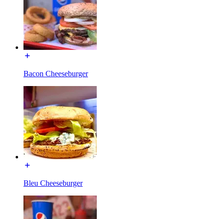
Bacon Cheeseburger
Bleu Cheeseburger