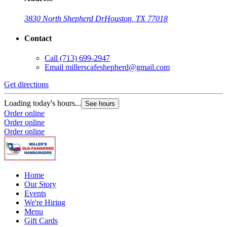
3830 North Shepherd Dr
Houston, TX 77018
Contact
Call
(713) 699-2947
Email
millerscafeshepherd@gmail.com
Get directions
Loading today's hours...
See hours
Order online
Order online
Order online
Home
Our Story
Events
We're Hiring
Menu
Gift Cards