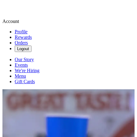
Account
Profile
Rewards
Orders
Logout
Our Story
Events
We're Hiring
Menu
Gift Cards