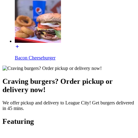
Bacon Cheeseburger
Craving burgers? Order pickup or
delivery now!
We offer pickup and delivery to League City! Get burgers delivered
in 45 mins.
Featuring