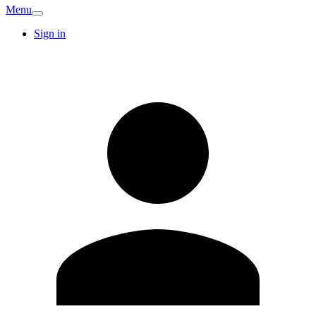
Menu
Sign in