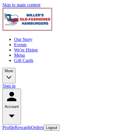
Skip to main content
Our Story
Events
We're Hiring
Menu
Gift Cards
More
Sign in
Account
Profile
Rewards
Orders
Logout