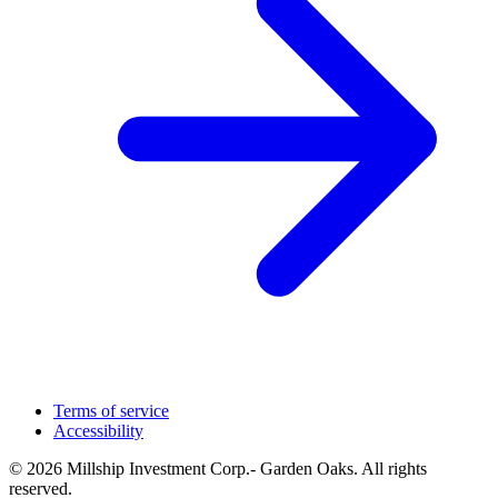
Terms of service
Accessibility
© 2026 Millship Investment Corp.- Garden Oaks. All rights
reserved.