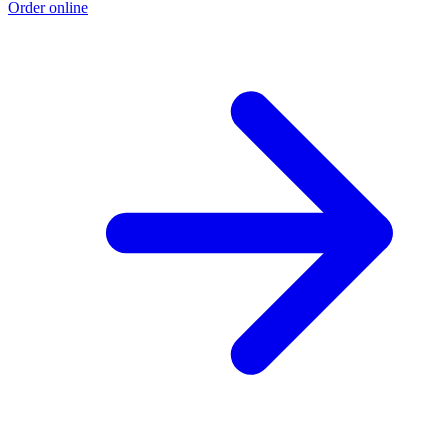
Order online