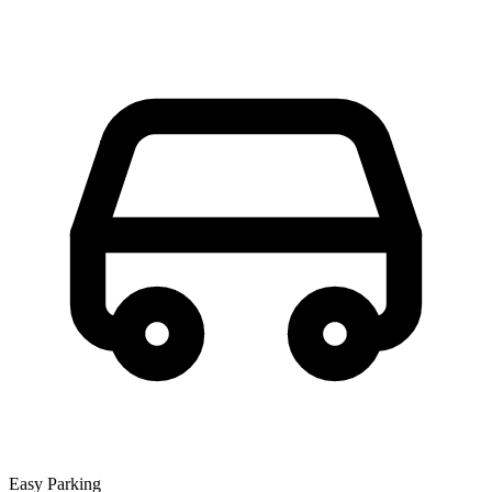
Easy Parking