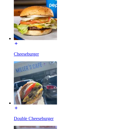
Cheeseburger
Double Cheeseburger