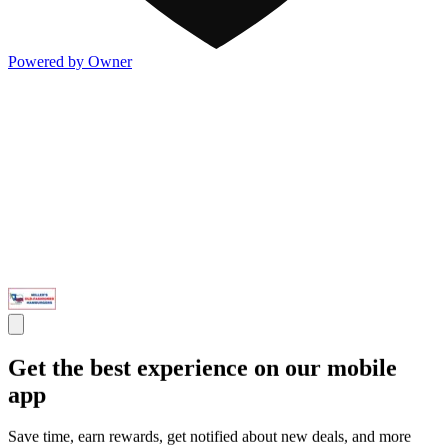
Powered by Owner
Get the best experience on our mobile
app
Save time, earn rewards, get notified about new deals, and more