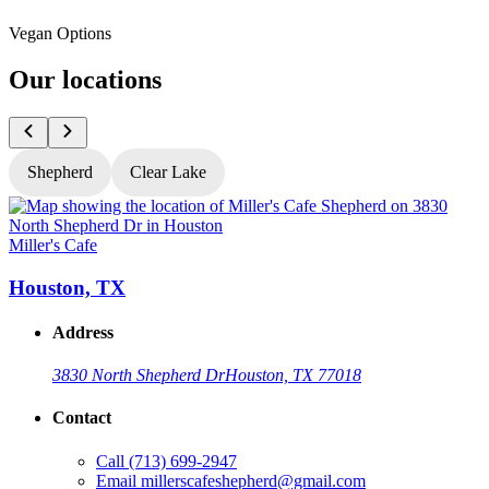
Vegan Options
Our locations
Shepherd
Clear Lake
Miller's Cafe
M
Houston, TX
Address
3830 North Shepherd Dr
Houston, TX 77018
Contact
Call
(713) 699-2947
Email
millerscafeshepherd@gmail.com