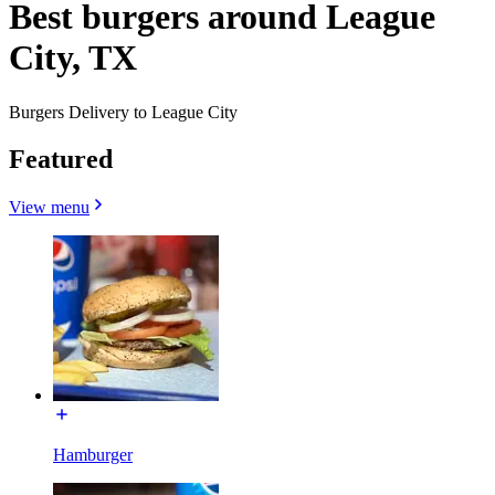
Best burgers around League
City, TX
Burgers Delivery to League City
Featured
View menu
Hamburger