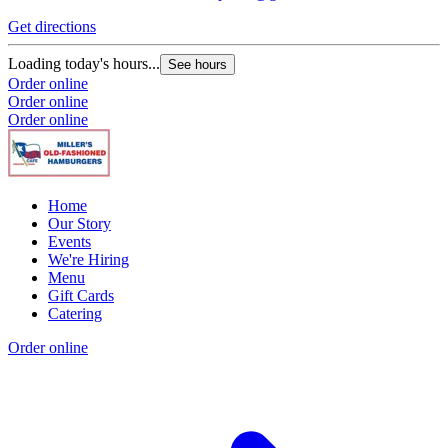
Get directions
G
Loading today's hours...
L
See hours
Order online
O
Order online
O
Order online
Home
Our Story
Events
We're Hiring
Menu
Gift Cards
Catering
Order online