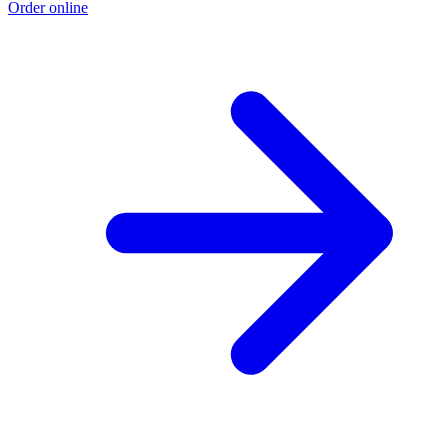
Order online