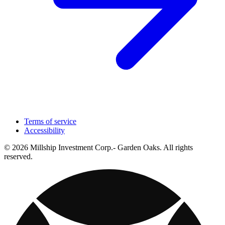
Terms of service
Accessibility
© 2026 Millship Investment Corp.- Garden Oaks. All rights
reserved.