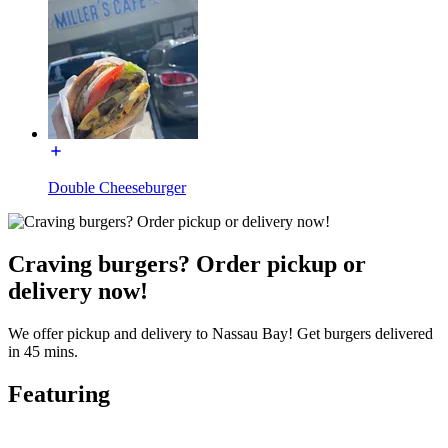
Double Cheeseburger
Craving burgers? Order pickup or
delivery now!
We offer pickup and delivery to Nassau Bay! Get burgers delivered
in 45 mins.
Featuring