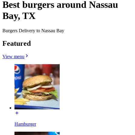
Best burgers around Nassau
Bay, TX
Burgers Delivery to Nassau Bay
Featured
View menu
Hamburger