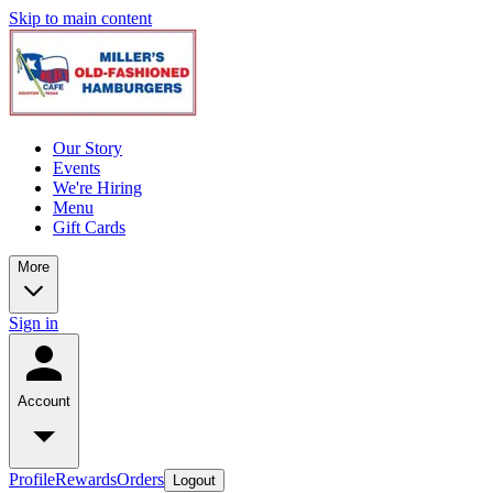
Skip to main content
Our Story
Events
We're Hiring
Menu
Gift Cards
More
Sign in
Account
Profile
Rewards
Orders
Logout