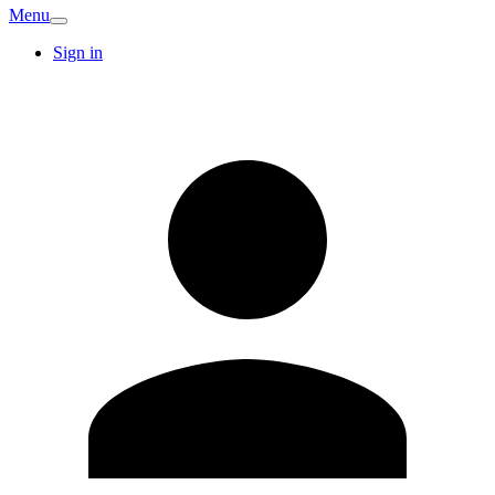
Menu
Sign in