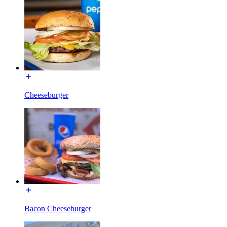
Cheeseburger
Bacon Cheeseburger