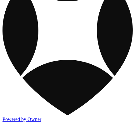
Powered by Owner