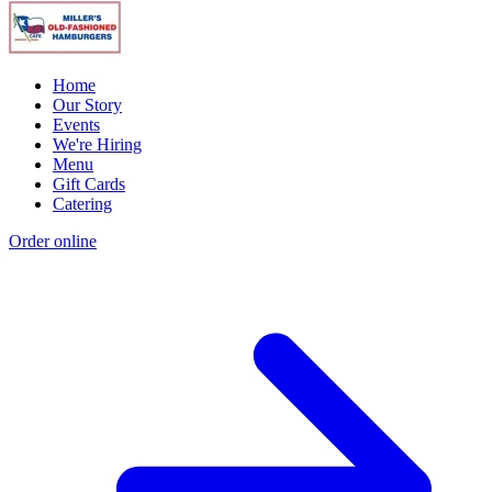
Home
Our Story
Events
We're Hiring
Menu
Gift Cards
Catering
Order online