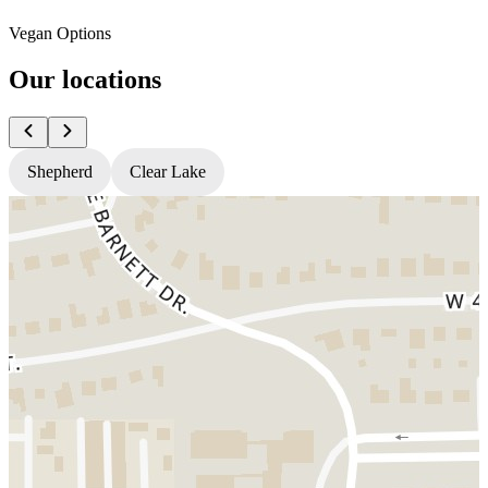
Vegan Options
Our locations
Shepherd
Clear Lake