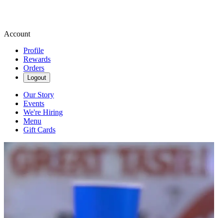
Account
Profile
Rewards
Orders
Logout
Our Story
Events
We're Hiring
Menu
Gift Cards