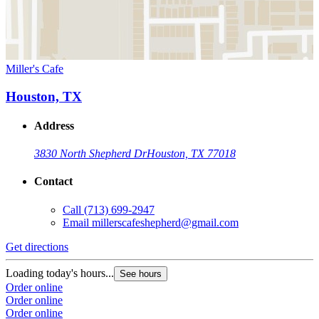
Miller's Cafe
Houston, TX
Address
3830 North Shepherd Dr
Houston, TX 77018
Contact
Call
(713) 699-2947
Email
millerscafeshepherd@gmail.com
Get directions
Loading today's hours...
See hours
Order online
Order online
Order online