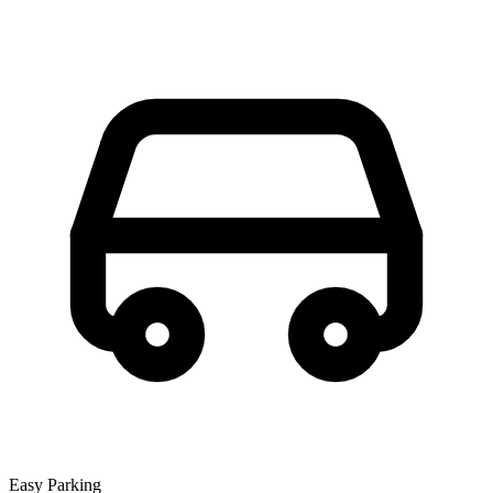
Easy Parking