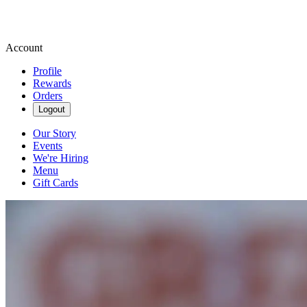
Account
Profile
Rewards
Orders
Logout
Our Story
Events
We're Hiring
Menu
Gift Cards