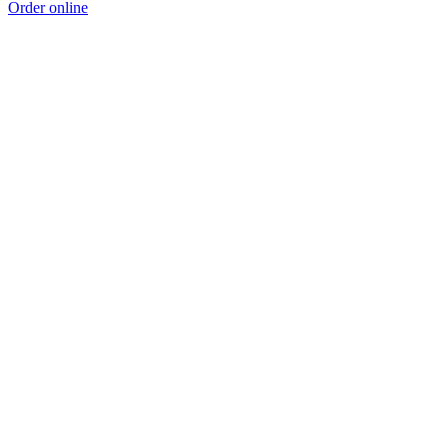
Order online