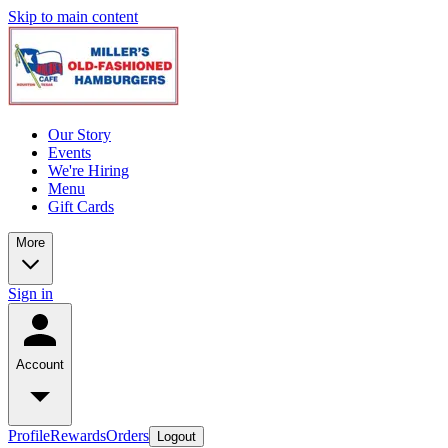
Skip to main content
Our Story
Events
We're Hiring
Menu
Gift Cards
More
Sign in
Account
Profile
Rewards
Orders
Logout